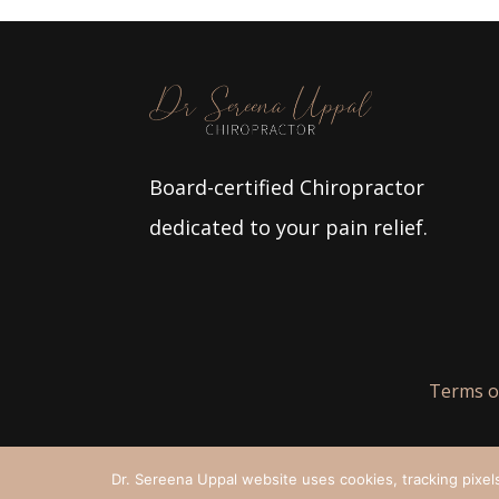
Board-certified Chiropractor
dedicated to your pain relief.
Terms o
Dr. Sereena Uppal website uses cookies, tracking pixels