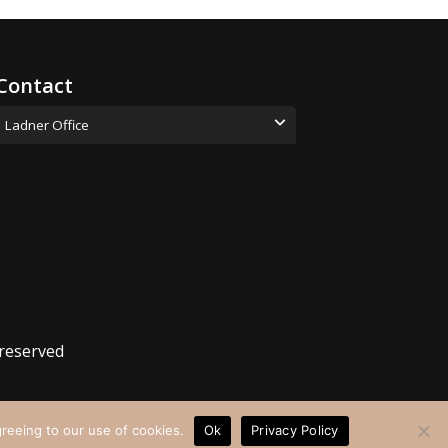
Contact
Ladner Office
(778) 630-8930
hello@collaborativewellness.ca
Address: 5085 48 Ave, #202,
Delta, BC V4K 1V1
 reserved
greeing to our use of cookies.
Ok
Privacy Policy