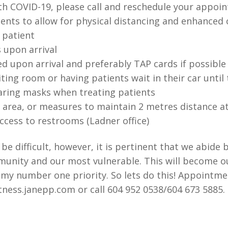
h COVID-19, please call and reschedule your appoi
nts to allow for physical distancing and enhanced c
h patient
 upon arrival
d upon arrival and preferably TAP cards if possible
iting room or having patients wait in their car unti
aring masks when treating patients
n area, or measures to maintain 2 metres distance a
ccess to restrooms (Ladner office)
e difficult, however, it is pertinent that we abide 
munity and our most vulnerable. This will become 
s my number one priority. So lets do this! Appointmen
ness.janepp.com or call 604 952 0538/604 673 5885. 