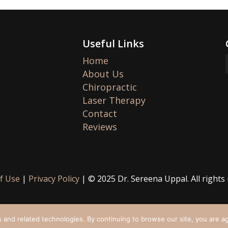
Useful Links
Home
About Us
Chiropractic
Laser Therapy
Contact
Reviews
f Use
|
Privacy Policy
| © 2025 Dr. Sereena Uppal. All rights
 and related technologies. By continuing to browse our site, you are a