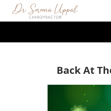
Back At Th