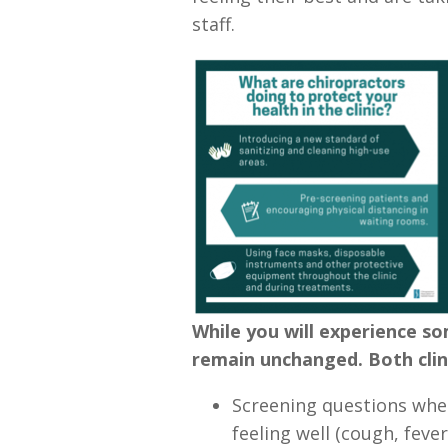
staff.
While you will experience so
remain unchanged. Both clini
Screening questions when
feeling well (cough, fever