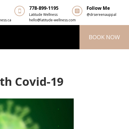
778-899-1195
Follow Me


Latitude Wellness
@drsereenauppal
ness.ca
hello@latitude-wellness.com
BOOK NOW
th Covid-19