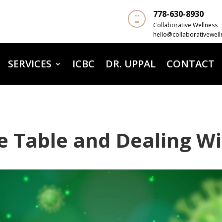
778-630-8930

Collaborative Wellness
hello@collaborativewell
SERVICES
ICBC
DR. UPPAL
CONTACT
e Table and Dealing Wi