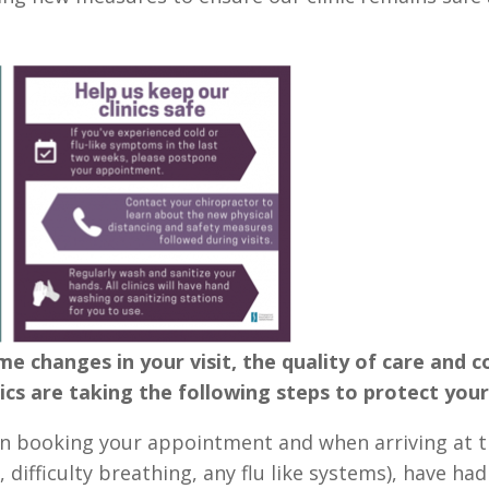
me changes in your visit, the quality of care and
cs are taking the following steps to protect your
 booking your appointment and when arriving at the 
, difficulty breathing, any flu like systems), have had