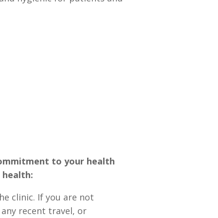
 commitment to your health
 health:
clinic. If you are not
 any recent travel, or