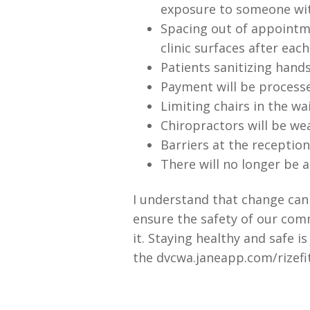
exposure to someone wit
Spacing out of appointme
clinic surfaces after eac
Patients sanitizing hands
Payment will be processe
Limiting chairs in the wa
Chiropractors will be we
Barriers at the receptio
There will no longer be a
I understand that change can b
ensure the safety of our com
it. Staying healthy and safe i
the dvcwa.janeapp.com/rizefit