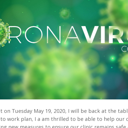
 on Tuesday May 19, 2020, I will be back at the tabl
 to work plan, I a am thrilled to be able to help ou
king new measures to ensure our clinic remains safe 