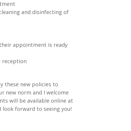
ntment
leaning and disinfecting of
l their appointment is ready
t reception
by these new policies to
our new norm and I welcome
ts will be available online at
I look forward to seeing you!