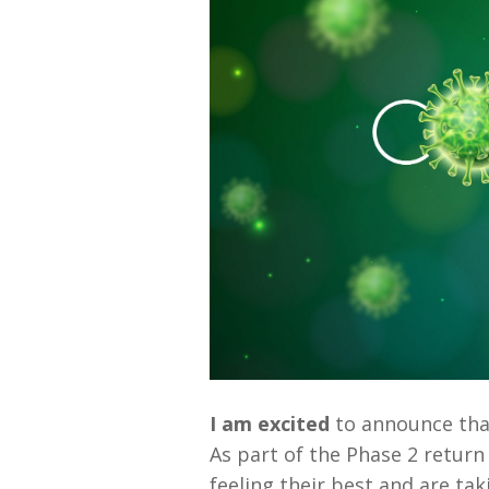
I am excited
to announce that
As part of the Phase 2 return
feeling their best and are ta