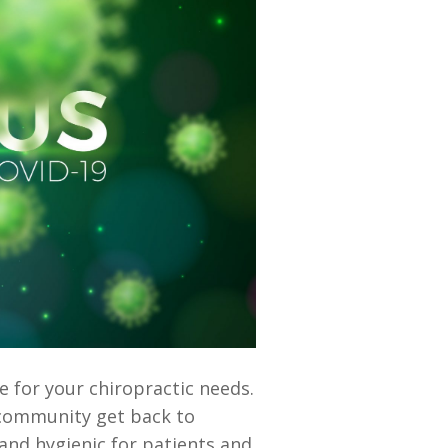
e for your chiropractic needs.
r community get back to
and hygienic for patients and